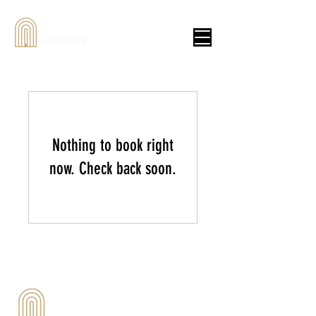
AMORIS
Nothing to book right
now. Check back soon.
Tel:
083-728-1504