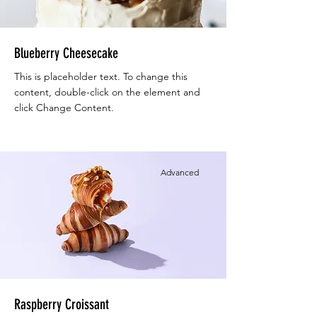
Blueberry Cheesecake
This is placeholder text. To change this
content, double-click on the element and
click Change Content.
Advanced
Raspberry Croissant