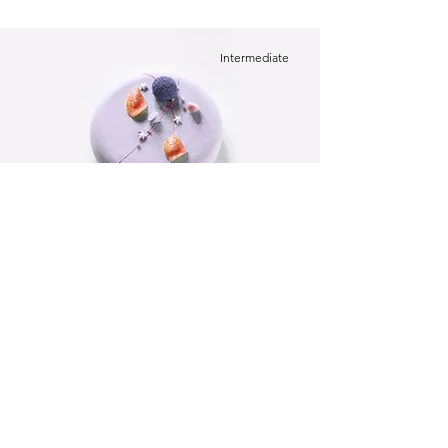
Intermediate
Festive Cake
This is placeholder text. To change this
content, double-click on the element and
click Change Content.
Beginner