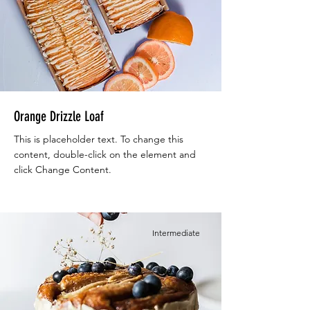
Orange Drizzle Loaf
This is placeholder text. To change this
content, double-click on the element and
click Change Content.
Intermediate