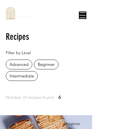
AMORIS
Recipes
Filter by Level
Advanced
Beginner
Intermediate
Number of recipes found:
6
Beginner