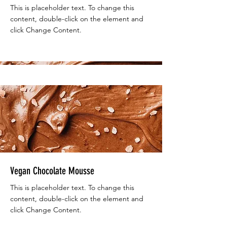
This is placeholder text. To change this
content, double-click on the element and
click Change Content.
Beginner
Vegan Chocolate Mousse
This is placeholder text. To change this
content, double-click on the element and
click Change Content.