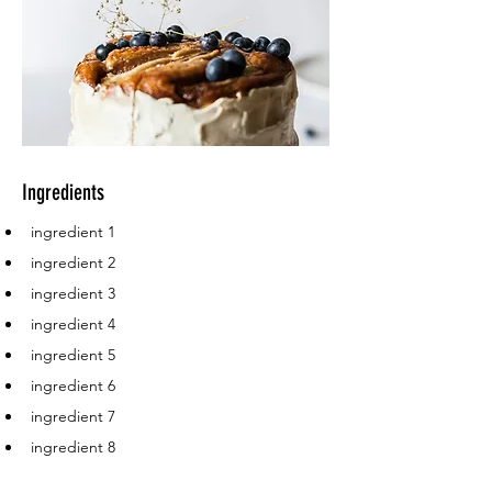
Ingredients
ingredient 1
ingredient 2
ingredient 3
ingredient 4
ingredient 5
ingredient 6
ingredient 7
ingredient 8