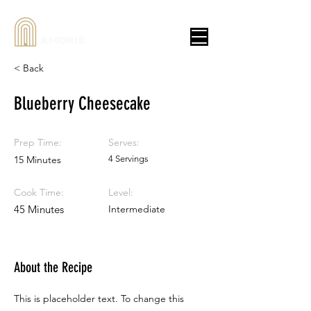
AMORIS
< Back
Blueberry Cheesecake
Prep Time:
Serves:
15 Minutes
4 Servings
Cook Time:
Level:
45 Minutes
Intermediate
About the Recipe
This is placeholder text. To change this