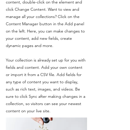
content, double-click on the element and
click Change Content. Want to view and
manage all your collections? Click on the
Content Manager button in the Add panel
on the left. Here, you can make changes to
your content, add new fields, create
dynamic pages and more.
Your collection is already set up for you with
fields and content. Add your own content
or import it from a CSV file. Add fields for
any type of content you want to display,
such as rich text, images, and videos. Be
sure to click Sync after making changes in a
collection, so visitors can see your newest
content on your live site.