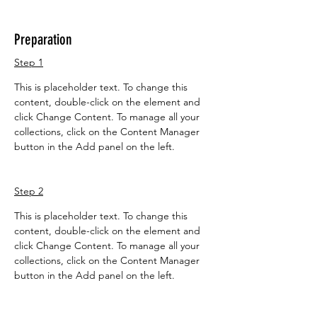
Preparation
Step 1
This is placeholder text. To change this 
content, double-click on the element and 
click Change Content. To manage all your 
collections, click on the Content Manager 
button in the Add panel on the left.
Step 2
This is placeholder text. To change this 
content, double-click on the element and 
click Change Content. To manage all your 
collections, click on the Content Manager 
button in the Add panel on the left.